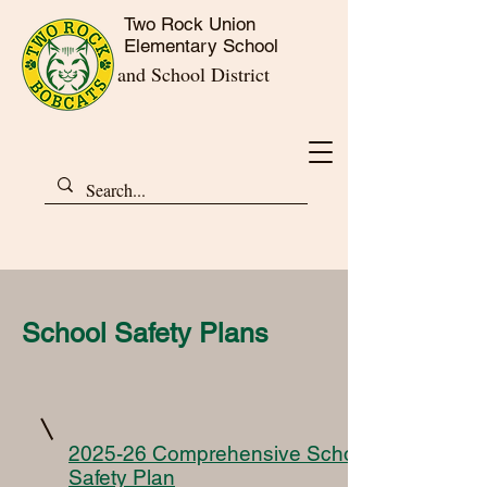
Two Rock Union
Elementary School
and School District
School Safety Plans
2025-26 Comprehensive School
Safety Plan