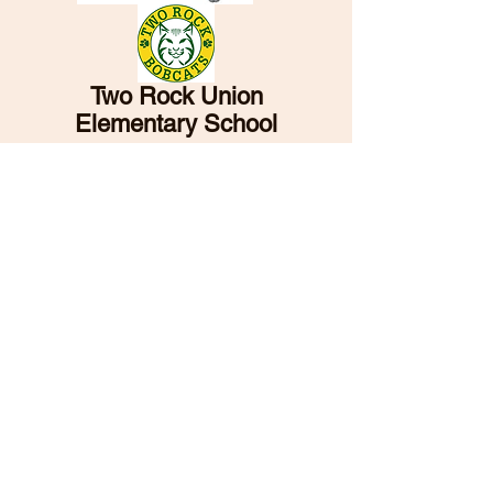
Two Rock Union
Elementary School
and School District
5001 Spring Hill Road
Petaluma, CA 94952
PH:
707-762-6617
FAX:
707-762-1923
TRUSD has designed this site to be accessible
to all. If you have any difficulty using the
content, please contact the office for
assistance.