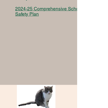
2024-25 Comprehensive School
Safety Plan