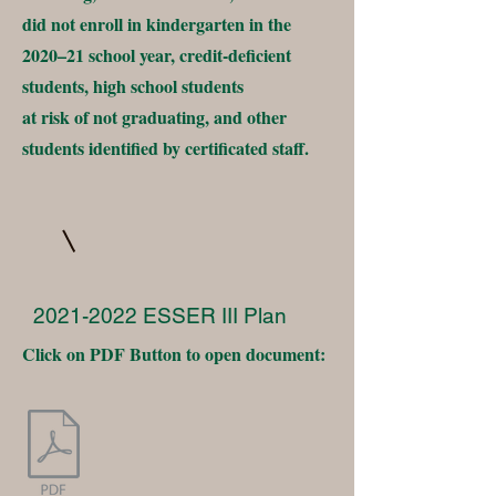
did not enroll in kindergarten in the
2020–21 school year, credit-deficient
students, high school students
at risk of not graduating, and other
students identified by certificated staff.
2021-2022
ESSER III Plan
Click on PDF Button to open document: