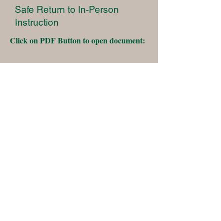
Safe Return to In-Person
Instruction
Click on PDF Button to open document:
Two Rock Union