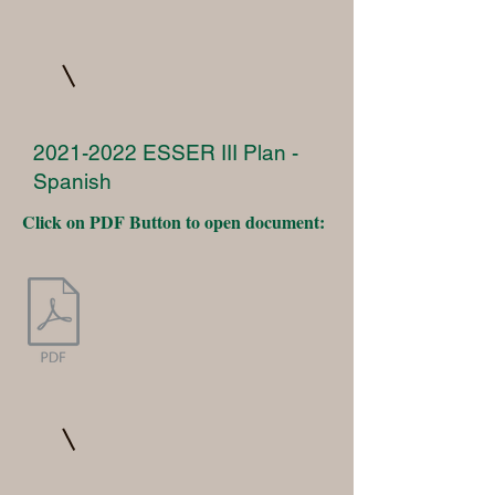
2021-2022
ESSER III Plan -
Spanish
Click on PDF Button to open document: