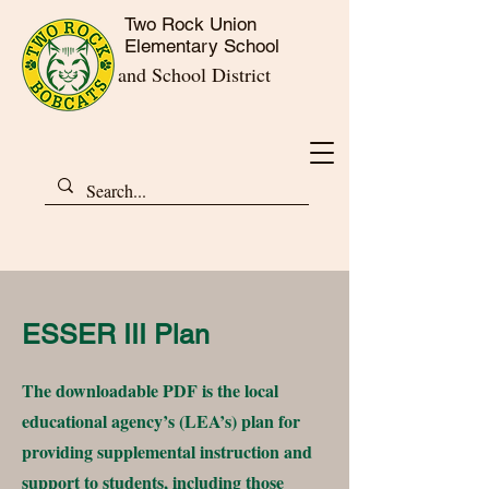
Two Rock Union
Elementary School
and School District
ESSER III Plan
The downloadable PDF is the local
educational agency’s (LEA’s) plan for
providing supplemental instruction and
support to students, including those