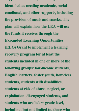
identified as needing academic, social-
emotional, and other supports, including
the provision of meals and snacks. The
plan will explain how the LEA will use
the funds it receives through the
Expanded Learning Opportunities
(ELO) Grant to implement a learning
recovery program for at least the
students included in one or more of the
following groups: low-income students,
English learners, foster youth, homeless
students, students with disabilities,
students at risk of abuse, neglect, or
exploitation, disengaged students, and
students who are below grade level,
including, but not limited to, those who