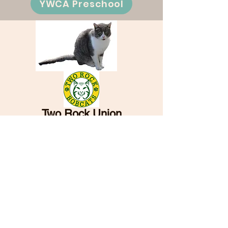
YWCA Preschool
Two Rock Union
Elementary School
and School District
5001 Spring Hill Road
Petaluma, CA 94952
PH:
707-762-6617