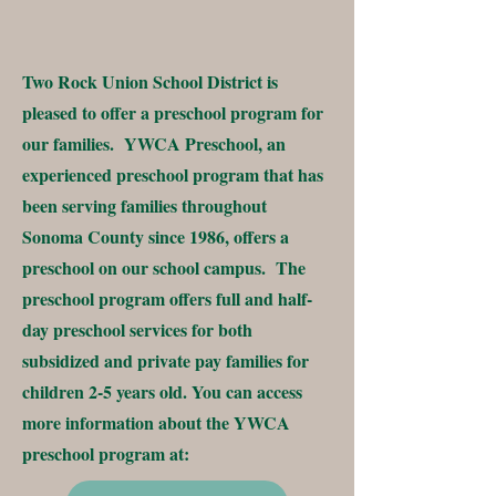
Two Rock Union School District is
pleased to offer a preschool program for
our families. YWCA Preschool, an
experienced preschool program that has
been serving families throughout
Sonoma County since 1986, offers a
preschool on our school campus. The
preschool program offers full and half-
day preschool services for both
subsidized and private pay families for
children 2-5 years old. You can access
more information about the YWCA
preschool program at: