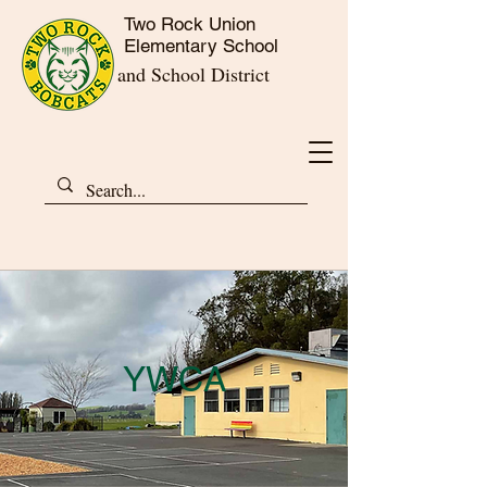
Two Rock Union
Elementary School
and School District
YWCA