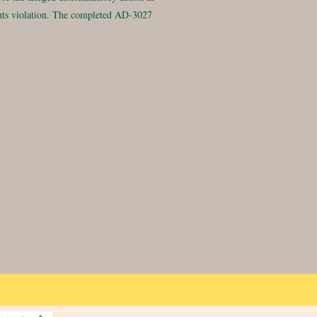
rights violation. The completed AD-3027