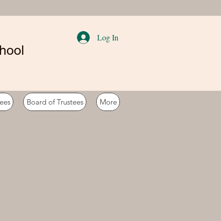
Log In
hool
ees
Board of Trustees
More