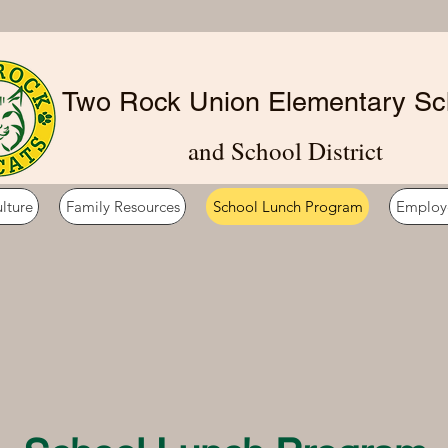
Two Rock Union Elementary Sc
and School District
lture
Family Resources
School Lunch Program
Employ