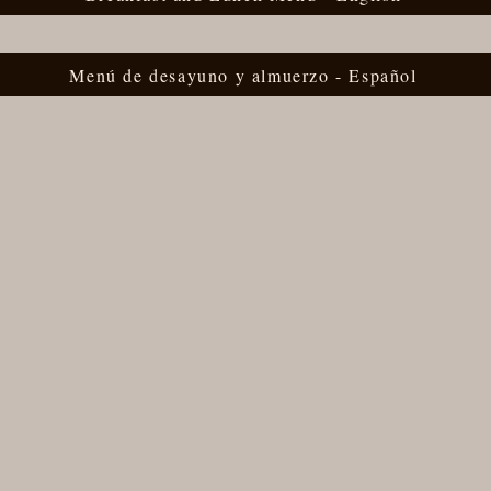
Menú de desayuno y almuerzo - Español