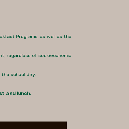
eakfast Programs, as well as the
nt, regardless of socioeconomic
g the school day.
st and lunch.