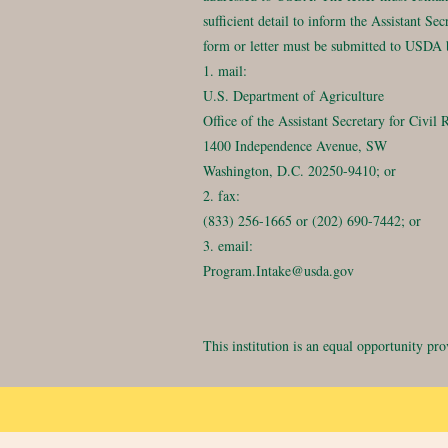
sufficient detail to inform the Assistant S
form or letter must be submitted to USDA 
1. mail:
U.S. Department of Agriculture
Office of the Assistant Secretary for Civil 
1400 Independence Avenue, SW
Washington, D.C. 20250-9410; or
2. fax:
(833) 256-1665 or (202) 690-7442; or
3. email:
Program.Intake@usda.gov
This institution is an equal opportunity pro