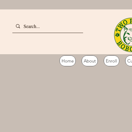
Home
About
Enroll
Cu