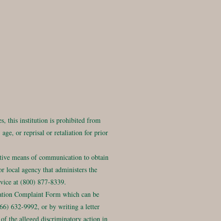
, this institution is prohibited from
age, or reprisal or retaliation for prior
ative means of communication to obtain
r local agency that administers the
ice at (800) 877-8339.
ation Complaint Form which can be
6) 632-9992, or by writing a letter
of the alleged discriminatory action in