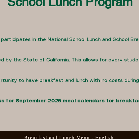
School Lunch Program
 participates in the National School Lunch and School Br
d by the State of California. This allows for every stude
rtunity to have breakfast and lunch with no costs durin
inks for September 2025 meal calendars for breakfa
Breakfast and Lunch Menu - English