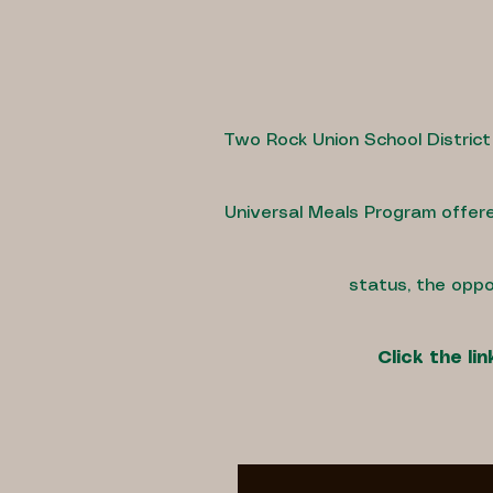
Two Rock Union School District
Universal Meals Program offere
status, the oppo
Click the l