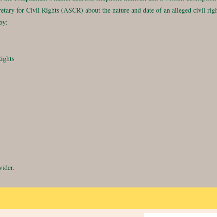
ecretary for Civil Rights (ASCR) about the nature and date of an alleged civil 
by:
Rights
vider.