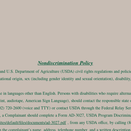
Nondiscrimination Policy
 and U.S. Department of Agriculture (USDA) civil rights regulations and policies
ational origin, sex (including gender identity and sexual orientation), disability, 
in languages other than English. Persons with disabilities who require altern
rint, audiotape, American Sign Language), should contact the responsible state o
) 720-2600 (voice and TTY) or contact USDA through the Federal Relay Serv
int, a Complainant should complete a Form AD-3027, USDA Program Discrimin
ites/default/files/documents/ad-3027.pdf
, from any USDA office, by calling (86
 the complainant’s name, address, telephone number, and a written description 