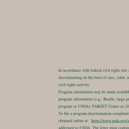
In accordance with federal civil rights law
discriminating on the basis of race, color, n
civil rights activity.
Program information may be made available 
program information (e.g., Braille, large p
program or USDA’s TARGET Center at (202
To file a program discrimination compla
obtained online at:
https://www.usda.gov/s
addressed to USDA. The letter must contain