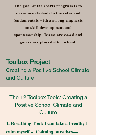
The goal of the sports program is to
introduce students to the rules and
fundamentals with a strong emphasis
on skill development and
sportsmanship. Teams are co-ed and
games are played after school.
Toolbox Project
Creating a Positive School Climate
and Culture
The 12 Toolbox Tools: Creating a
Positive School Climate and
Culture
1. Breathing Tool: I can take a breath; I
calm myself – Calming ourselves—