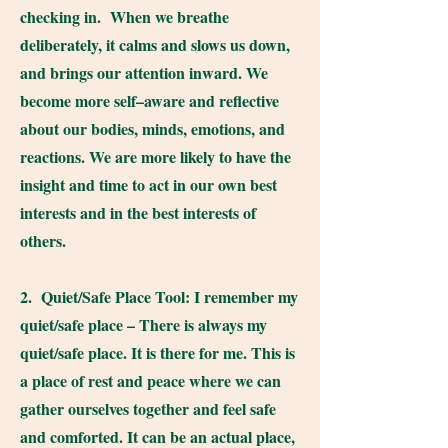
checking in. When we breathe
deliberately, it calms and slows us down,
and brings our attention inward. We
become more self–aware and reflective
about our bodies, minds, emotions, and
reactions. We are more likely to have the
insight and time to act in our own best
interests and in the best interests of
others.
2. Quiet/Safe Place Tool: I remember my
quiet/safe place – There is always my
quiet/safe place. It is there for me. This is
a place of rest and peace where we can
gather ourselves together and feel safe
and comforted. It can be an actual place,