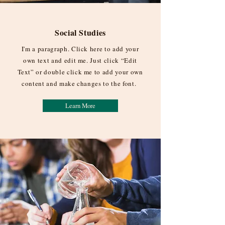
Social Studies
I'm a paragraph. Click here to add your
own text and edit me. Just click “Edit
Text” or double click me to add your own
content and make changes to the font.
Learn More