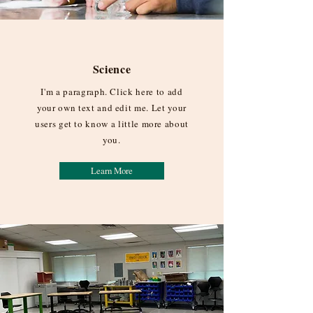
Science
I'm a paragraph. Click here to add
your own text and edit me. Let your
users get to know a little more about
you.
Learn More