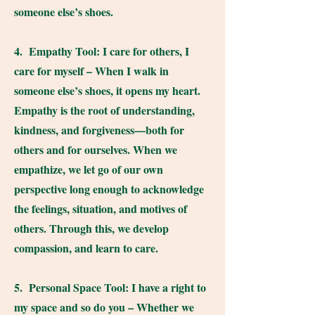
someone else’s shoes.
4. Empathy Tool: I care for others, I
care for myself – When I walk in
someone else’s shoes, it opens my heart.
Empathy is the root of understanding,
kindness, and forgiveness—both for
others and for ourselves. When we
empathize, we let go of our own
perspective long enough to acknowledge
the feelings, situation, and motives of
others. Through this, we develop
compassion, and learn to care.
5. Personal Space Tool: I have a right to
my space and so do you – Whether we