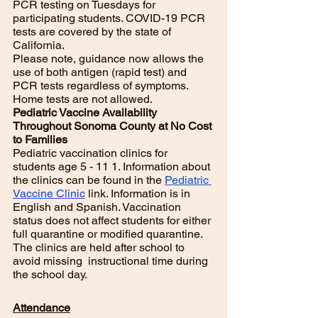
PCR testing on Tuesdays for 
participating students. COVID-19 PCR  
tests are covered by the state of 
California. 
Please note, guidance now allows the 
use of both antigen (rapid test) and 
PCR tests regardless of symptoms. 
Home tests are not allowed. 
Pediatric Vaccine Availability 
Throughout Sonoma County at No Cost 
to Families
Pediatric vaccination clinics for 
students age 5 - 11 1. Information about 
the clinics can be found in the 
Pediatric 
Vaccine Clinic
 link. Information is in 
English and Spanish. Vaccination 
status does not affect students for either 
full quarantine or modified quarantine. 
The clinics are held after school to 
avoid missing  instructional time during 
the school day.
Attendance