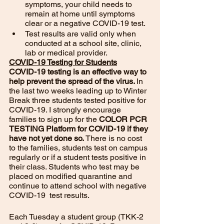
symptoms, your child needs to 
remain at home until symptoms 
clear or a negative COVID-19 test. 
Test results are valid only when 
conducted at a school site, clinic, 
lab or medical provider. 
COVID-19 Testing for Students
COVID-19 testing is an effective way to 
help prevent the spread of the virus. 
In 
the last two weeks leading up to Winter 
Break three students tested positive for 
COVID-19. I strongly encourage 
families to sign up for the 
COLOR PCR 
TESTING Platform for COVID-19 if they 
have not yet done so. 
There is no cost 
to the families, students test on campus 
regularly or if a student tests positive in 
their class. Students who test may be 
placed on modified quarantine and 
continue to attend school with negative 
COVID-19  test results. 
Each Tuesday a student group (TKK-2 