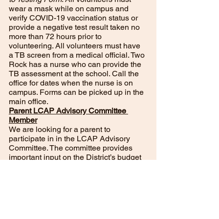
wear a mask while on campus and 
verify COVID-19 vaccination status or 
provide a negative test result taken no 
more than 72 hours prior to 
volunteering. All volunteers must have 
a TB screen from a medical official. Two 
Rock has a nurse who can provide the 
TB assessment at the school. Call the 
office for dates when the nurse is on 
campus. Forms can be picked up in the 
main office. 
Parent LCAP Advisory Committee 
Member
We are looking for a parent to 
participate in in the LCAP Advisory 
Committee. The committee provides 
important input on the District’s budget 
and educational programs. The meeting 
dates are the third Thursday of each 
month. All we need is one or two 
parents for the committee. Please 
contact the main office if interested. 