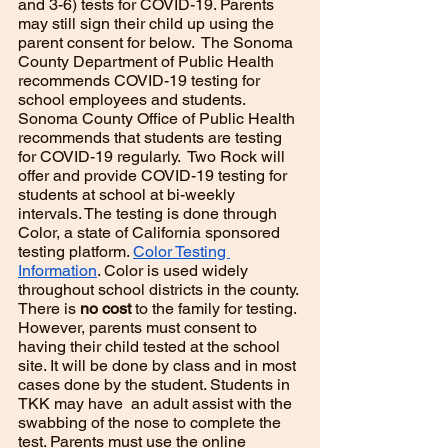
and 3-6) tests for COVID-19. Parents 
may still sign their child up using the 
parent consent for below.  The Sonoma 
County Department of Public Health 
recommends COVID-19 testing for 
school employees and students. 
Sonoma County Office of Public Health 
recommends that students are testing 
for COVID-19 regularly.  Two Rock will 
offer and provide COVID-19 testing for 
students at school at bi-weekly 
intervals. The testing is done through 
Color, a state of California sponsored 
testing platform. 
Color Testing 
Information
. Color is used widely 
throughout school districts in the county. 
There is
 no cost
 to the family for testing. 
However, parents must consent to 
having their child tested at the school 
site. It will be done by class and in most 
cases done by the student. Students in 
TKK may have  an adult assist with the 
swabbing of the nose to complete the 
test. Parents must use the online 