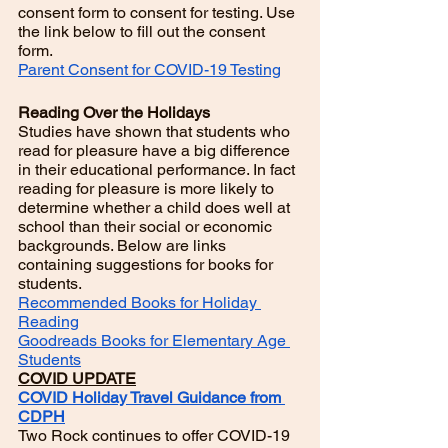
consent form to consent for testing. Use 
the link below to fill out the consent 
form.
Parent Consent for COVID-19 Testing
Reading Over the Holidays
Studies have shown that students who 
read for pleasure have a big difference 
in their educational performance. In fact 
reading for pleasure is more likely to 
determine whether a child does well at 
school than their social or economic 
backgrounds. Below are links 
containing suggestions for books for 
students. 
Recommended Books for Holiday 
Reading
Goodreads Books for Elementary Age 
Students
COVID UPDATE
COVID Holiday Travel Guidance from 
CDPH
Two Rock continues to offer COVID-19  