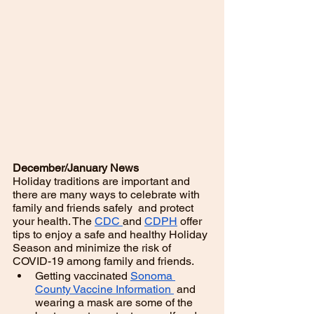
December/January News
Holiday traditions are important and 
there are many ways to celebrate with 
family and friends safely  and protect 
your health. The 
CDC 
and 
CDPH
 offer 
tips to enjoy a safe and healthy Holiday 
Season and minimize the risk of 
COVID-19 among family and friends. 
Getting vaccinated 
Sonoma 
County Vaccine Information 
 and 
wearing a mask are some of the 