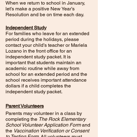
When we return to school in January, 
let’s make a positive New Year’s 
Resolution and be on time each day.  
Independent Study
For families who leave for an extended 
period during the holidays, please 
contact your child’s teacher or Mariela 
Lozano in the front office for an 
independent study packet. It is 
important that students maintain an 
academic routine while away from 
school for an extended period and the 
school receives important attendance 
dollars if a child completes the 
independent study packet. 
Parent Volunteers
Parents may volunteer in a class by 
completing the 
The Rock Elementary 
School Volunteer Application Form 
and 
the 
Vaccination Verification or Consent 
to Testing Form
. All volunteers must 