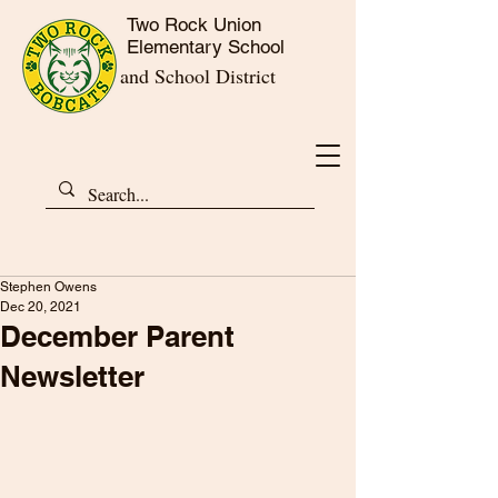
Two Rock Union
Elementary School
and School District
Stephen Owens
Dec 20, 2021
December Parent
Newsletter