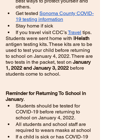
best ways to protect yourself and 
others. 
Get tested 
Sonoma County COVID-
19 testing information
Stay home if sick
If you travel visit CDC’s 
Travel
 tips. 
Students were sent home with 
iHelath 
antigen testing kits. These kits are to be 
used to test your child before returning 
to school on January 4, 2022. There are 
two tests in the packet, test on 
January 
1, 2022 and January 3, 2022 
before 
students come to school. 
Reminder for Returning To School in 
January
. 
Students should be tested for 
COVID-19 before returning to 
school on January 4, 2022. 
All students and school staff are 
required to wears masks at school
If a child is sick or has COVID-19 