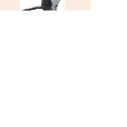
Two Rock Union
Elementary School
and School District
5001 Spring Hill Road
Petaluma, CA 94952
PH:
707-762-6617
FAX:
707-762-1923
TRUSD has designed this site to be accessible
to all. If you have any difficulty using the