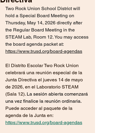
Two Rock Union School District will 
hold a Special Board Meeting on 
Thursday, May 14, 2026 directly after 
the Regular Board Meeting in the 
STEAM Lab, Room 12. You may access 
the board agenda packet at: 
https://www.trusd.org/board-agendas
El Distrito Escolar Two Rock Union 
celebrará una reunión especial de la 
Junta Directiva el jueves 14 de mayo 
de 2026, en el Laboratorio STEAM 
(Sala 12). 
La sesión abierta comenzará
una vez finalice la reunión ordinaria.
Puede acceder al paquete de la 
agenda de la Junta en: 
https://www.trusd.org/board-agendas