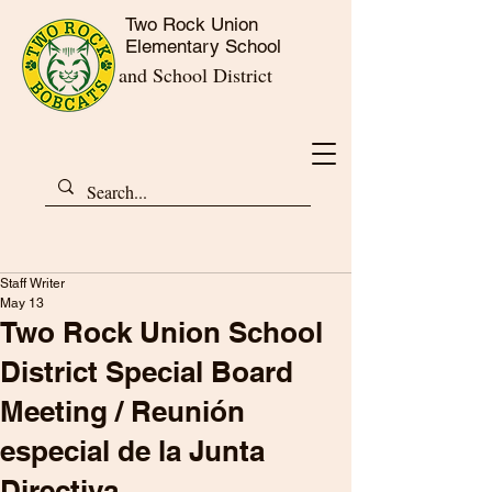
Two Rock Union
Elementary School
and School District
Staff Writer
May 13
Two Rock Union School
District Special Board
Meeting / Reunión
especial de la Junta
Directiva