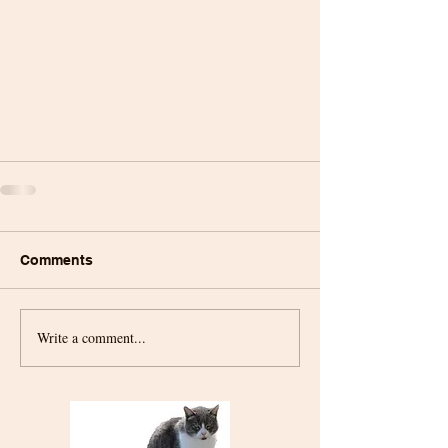
Comments
Write a comment...